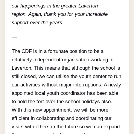
our happenings in the greater Laverton
region. Again, thank you for your incredible
support over the years.
—
The CDF is in a fortunate position to be a
relatively independent organisation working in
Laverton. This means that although the school is
still closed, we can utilise the youth center to run
our activities without major interruptions. A newly
appointed local youth coordinator has been able
to hold the fort over the school holidays also.
With this new appointment, we will be more
efficient in collaborating and coordinating our
visits with others in the future so we can expand