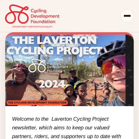
Skip
to
content
View
Larger
Image
Welcome to the Laverton Cycling Project
newsletter, which aims to keep our valued
partners, riders, and supporters up to date with