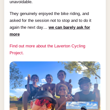
unavoidable.
They genuinely enjoyed the bike riding, and
asked for the session not to stop and to do it
again the next day…
we can barely ask for
more
Find out more about the Laverton Cycling
Project.