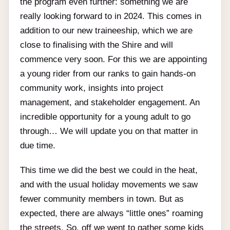
the program even further: something we are
really looking forward to in 2024. This comes in
addition to our new traineeship, which we are
close to finalising with the Shire and will
commence very soon. For this we are appointing
a young rider from our ranks to gain hands-on
community work, insights into project
management, and stakeholder engagement. An
incredible opportunity for a young adult to go
through… We will update you on that matter in
due time.
This time we did the best we could in the heat,
and with the usual holiday movements we saw
fewer community members in town. But as
expected, there are always “little ones” roaming
the streets. So, off we went to gather some kids