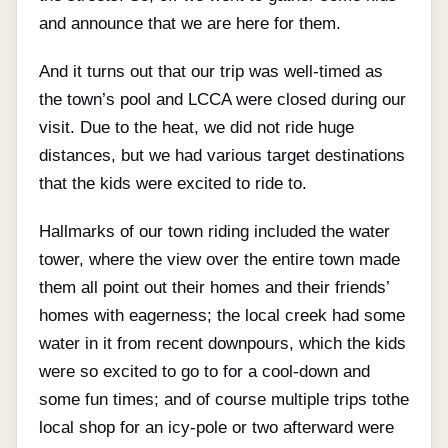
and announce that we are here for them.
And it turns out that our trip was well-timed as
the town’s pool and LCCA were closed during our
visit. Due to the heat, we did not ride huge
distances, but we had various target destinations
that the kids were excited to ride to.
Hallmarks of our town riding included the water
tower, where the view over the entire town made
them all point out their homes and their friends’
homes with eagerness; the local creek had some
water in it from recent downpours, which the kids
were so excited to go to for a cool-down and
some fun times; and of course multiple trips tothe
local shop for an icy-pole or two afterward were