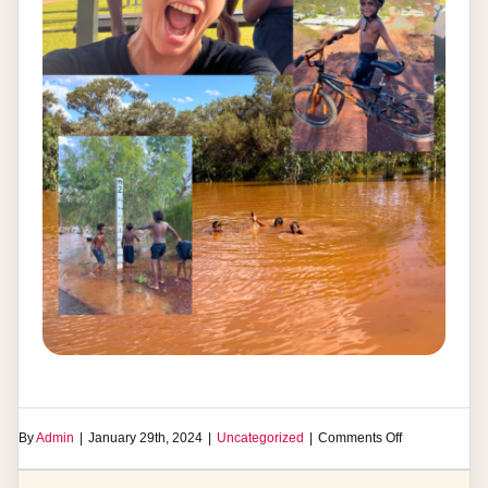
on
By
Admin
|
January 29th, 2024
|
Uncategorized
|
Comments Off
Laverton
Cycling