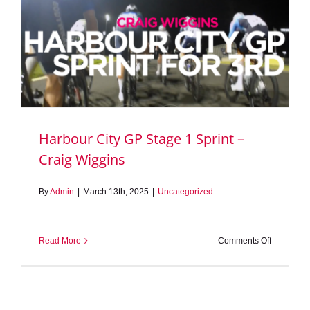
Harbour City GP Stage 1 Sprint –
Craig Wiggins
By
Admin
|
March 13th, 2025
|
Uncategorized
on
Read More
Comments Off
Harbour
City
GP
Stage
1