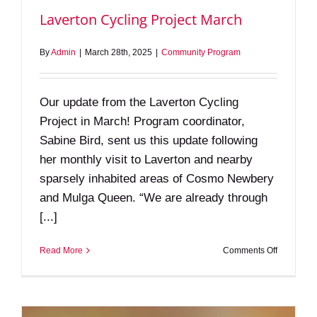
Laverton Cycling Project March
By
Admin
|
March 28th, 2025
|
Community Program
Our update from the Laverton Cycling
Project in March! Program coordinator,
Sabine Bird, sent us this update following
her monthly visit to Laverton and nearby
sparsely inhabited areas of Cosmo Newbery
and Mulga Queen. “We are already through
[...]
on
Read More
Comments Off
Laverton
Cycling
Project
March