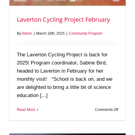
Laverton Cycling Project February
By
Admin
|
March 18th, 2025
|
Community Program
The Laverton Cycling Project is back for
2025! Program coordinator, Sabine Bird,
headed to Laverton in February for her
monthly visit! “School is back on, and we
are delighted to bring a little bit of science
education [...]
on
Read More
Comments Off
Laverton
Cycling
Project
February