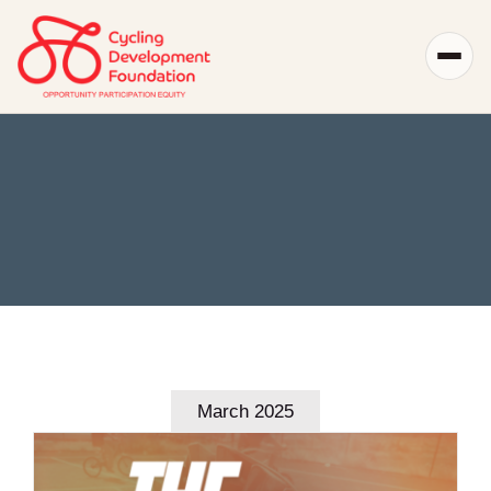
Skip
to
content
March 2025