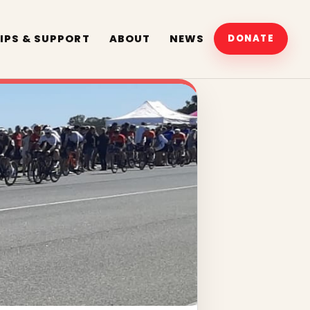
IPS & SUPPORT
ABOUT
NEWS
DONATE