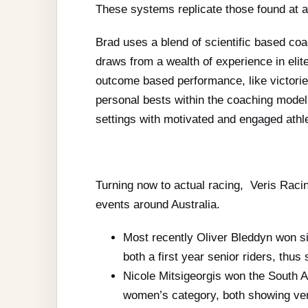
These systems replicate those found at 
Brad uses a blend of scientific based co
draws from a wealth of experience in elit
outcome based performance, like victori
personal bests within the coaching model.
settings with motivated and engaged athl
Turning now to actual racing, Veris Racing
events around Australia.
Most recently Oliver Bleddyn won si
both a first year senior riders, thu
Nicole Mitsigeorgis won the South 
women’s category, both showing ver