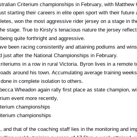
stralian Criterium championships in February, with Matthew 
st starting their careers in elite open sport with their future
hletes, won the most aggressive rider jersey on a stage in 
the stage. True to Kirsty’s tenacious nature the jersey refl
l being quite forthright and aggressive.
ve been racing consistently and attaining podiums and wins a
d just after the National Championships in February.
teriums in a row in rural Victoria. Byron lives in a remote
t roads around his town. Accumulating average training weeks
g done in complete isolation to others.
ecca Wheadon again rally first place as state champion, w
terium event more recently.
iterium championships
terium championships
 and that of the coaching staff lies in the monitoring and imp