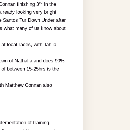
rd
Connan finishing 3
in the
 already looking very bright
the Santos Tur Down Under after
ects what many of us know about
t local races, with Tahlia
 town of Nathalia and does 90%
 of between 15-25hrs is the
ith Matthew Connan also
lementation of training.