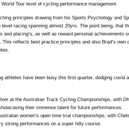
a World Tour level of cycling performance management.
aching principles drawing from his Sports Psychology and S
e level racing spanning almost 20yrs. The point being, that t
es and placing’s, as well as reward personal achievements 
 This reflects best practice principles and also Brad’s own d
etes.
 athletes have been busy this first quarter, dodging covid an
lver at the Australian Track Cycling Championships, with Dh
s showcasing their immense talent for future performances.
Australian women’s open time trial championships; with Ch
y strong performances on a super hilly course.