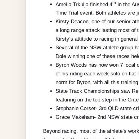
th
Amelia Trkulja finished 4
in the Au
Time Trial event. Both athletes are ju
Kirsty Deacon, one of our senior at
a long range attack lasting most of 
Kirsty’s attitude to racing in genera
Several of the NSW athlete group ha
Dole winning one of these races hel
Byron Woods has now won 7 local cri
of his riding each week solo on fla
norm for Byron, with all this trainin
State Track Championships saw Reb
featuring on the top step in the Cri
Stephanie Corset- 3rd QLD state cr
Grace Makeham- 2nd NSW state cri
Beyond racing, most of the athlete’s work,