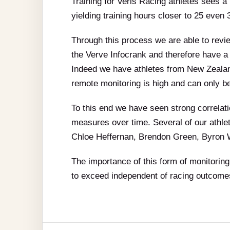
Training for Veris Racing athletes sees a 
yielding training hours closer to 25 even
Through this process we are able to revi
the Verve Infocrank and therefore have a
Indeed we have athletes from New Zealan
remote monitoring is high and can only b
To this end we have seen strong correlatio
measures over time. Several of our athlet
Chloe Heffernan, Brendon Green, Byron W
The importance of this form of monitoring 
to exceed independent of racing outcomes