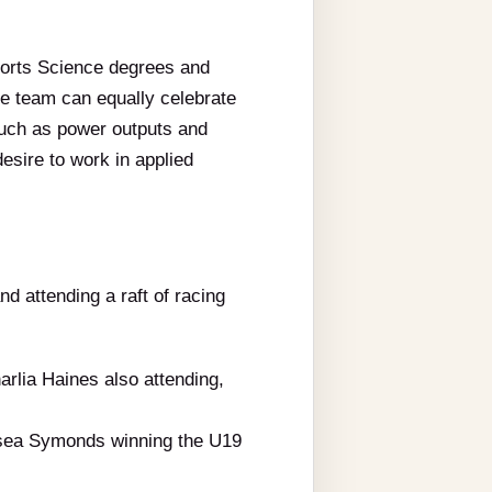
ports Science degrees and
he team can equally celebrate
such as power outputs and
esire to work in applied
d attending a raft of racing
arlia Haines also attending,
elsea Symonds winning the U19