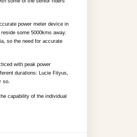
ith some of the senior riders
accurate power meter device in
hey reside some 5000kms away.
a, so the need for accurate
acticed with peak power
ferent durations: Lucie Fityus,
r so.
he capability of the individual