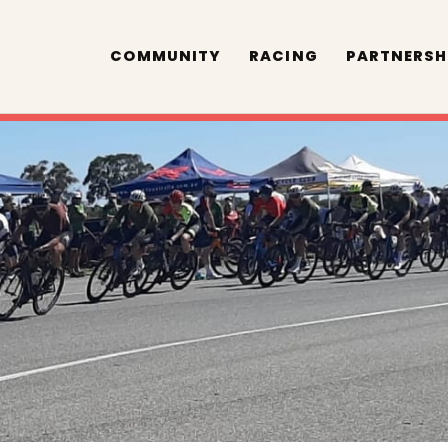
COMMUNITY
RACING
PARTNERSH