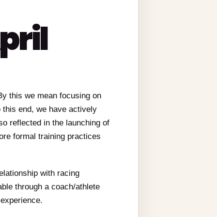
pril
 By this we mean focusing on
o this end, we have actively
so reflected in the launching of
e formal training practices
elationship with racing
ble through a coach/athlete
 experience.