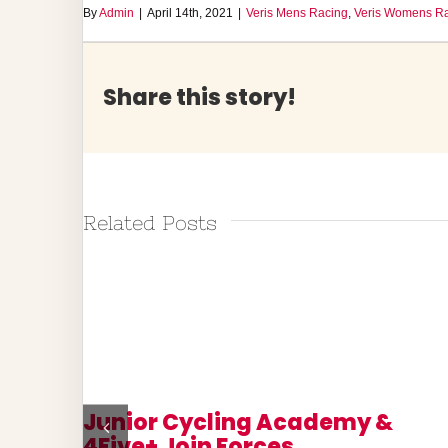
By
Admin
|
April 14th, 2021
|
Veris Mens Racing
,
Veris Womens R
Share this story!
Related Posts
 Pedal
Junior Cycling Academy &
4Five+ Join Forces