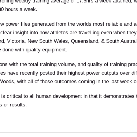
rolling weekly training average of 17.5hrs a week attained, w
 30 hours a week.
ew power files generated from the worlds most reliable and 
 clear insight into how athletes are travelling even when t
d, Victoria, New South Wales, Queensland, & South Australi
e done with quality equipment.
ns with the total training volume, and quality of training pr
es have recently posted their highest power outputs over dif
oods, with all of these outcomes coming in the last week o
is critical to all human development in that it demonstrates t
 or results.