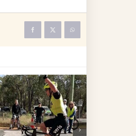
Facebook
X
WhatsApp