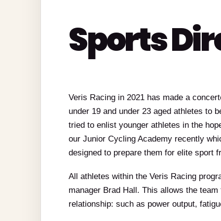
Sports Dir
Veris Racing in 2021 has made a concerted
under 19 and under 23 aged athletes to be
tried to enlist younger athletes in the hop
our Junior Cycling Academy recently whi
designed to prepare them for elite sport 
All athletes within the Veris Racing prog
manager Brad Hall. This allows the team
relationship: such as power output, fati