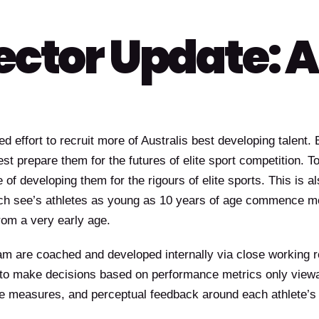
ector Update: A
 effort to recruit more of Australis best developing talent.
st prepare them for the futures of elite sport competition. T
e of developing them for the rigours of elite sports. This is al
ch see’s athletes as young as 10 years of age commence mor
from a very early age.
ram are coached and developed internally via close working r
 to make decisions based on performance metrics only viewa
gue measures, and perceptual feedback around each athlete’s