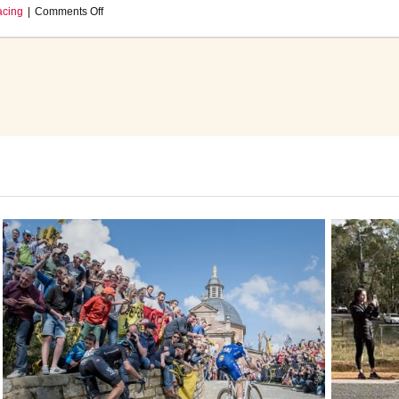
on
acing
|
Comments Off
Sports
Director
Update:
April