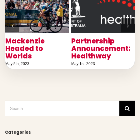
Mackenzie
Partnership
T
Headed to
Announcement:
Worlds
Healthway
May 5th, 2023
May 1st, 2023
D
Search
for:
Categories