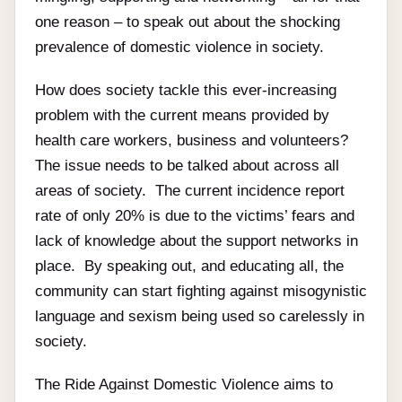
one reason – to speak out about the shocking
prevalence of domestic violence in society.
How does society tackle this ever-increasing
problem with the current means provided by
health care workers, business and volunteers?
The issue needs to be talked about across all
areas of society. The current incidence report
rate of only 20% is due to the victims’ fears and
lack of knowledge about the support networks in
place. By speaking out, and educating all, the
community can start fighting against misogynistic
language and sexism being used so carelessly in
society.
The Ride Against Domestic Violence aims to