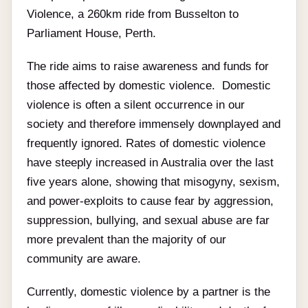
Violence, a 260km ride from Busselton to
Parliament House, Perth.
The ride aims to raise awareness and funds for
those affected by domestic violence. Domestic
violence is often a silent occurrence in our
society and therefore immensely downplayed and
frequently ignored. Rates of domestic violence
have steeply increased in Australia over the last
five years alone, showing that misogyny, sexism,
and power-exploits to cause fear by aggression,
suppression, bullying, and sexual abuse are far
more prevalent than the majority of our
community are aware.
Currently, domestic violence by a partner is the