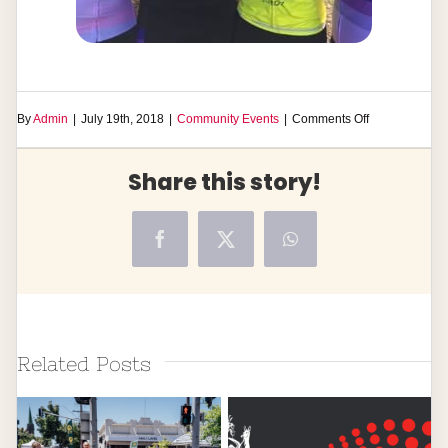
on
By
Admin
|
July 19th, 2018
|
Community Events
|
Comments Off
Ride
Against
Share this story!
Domestic
Violence
Facebook
X
WhatsApp
Related Posts